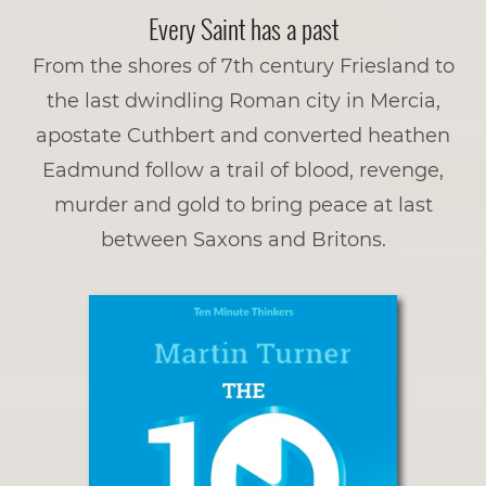
Every Saint has a past
From the shores of 7th century Friesland to
the last dwindling Roman city in Mercia,
apostate Cuthbert and converted heathen
Eadmund follow a trail of blood, revenge,
murder and gold to bring peace at last
between Saxons and­­ Britons.