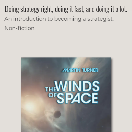
Doing strategy right, doing it fast, and doing it a lot.
An introduction to becoming a strategist.
Non-fiction.