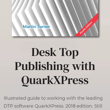
Desk Top
Publishing with
QuarkXPress
Illustrated guide to working with the leading
DTP software QuarkXPress. 2018 edition. Still