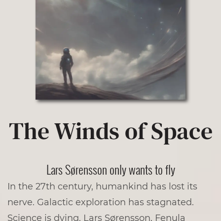
The Winds of Space
­­­Lars Sørensson only wants to fly
In the 27th century, humankind has lost its
nerve. Galactic exploration has stagnated.
Science is dying. Lars Sørensson, Fenula