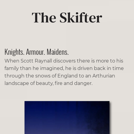
The Skifter
Knights. Armour. Maidens.
When Scott Raynall discovers there is more to his
family than he imagined, he is driven back in time
through the snows of England to an Arthurian
landscape of beauty, fire and danger.