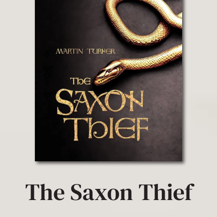
The Saxon Thief