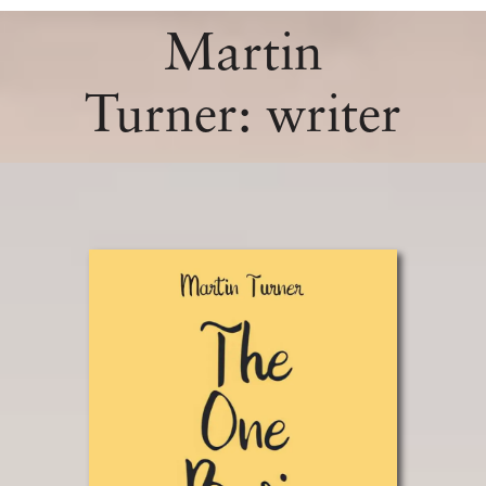
Martin
Turner: writer