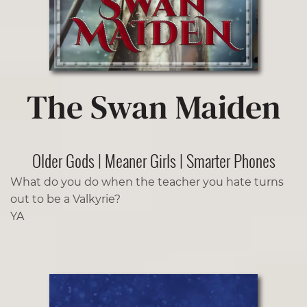
The Swan Maiden
Older Gods | Meaner Girls | Smarter Phones
What do you do when the teacher you hate turns
out to be a Valkyrie?
YA