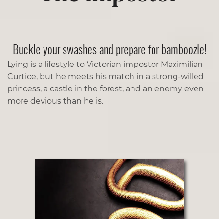
Buckle your swashes and prepare for bamboozle!
Lying is a lifestyle to Victorian impostor Maximilian
Curtice, but he meets his match in a strong-willed
princess, a castle in the forest, and an enemy even
more devious than he is.­­