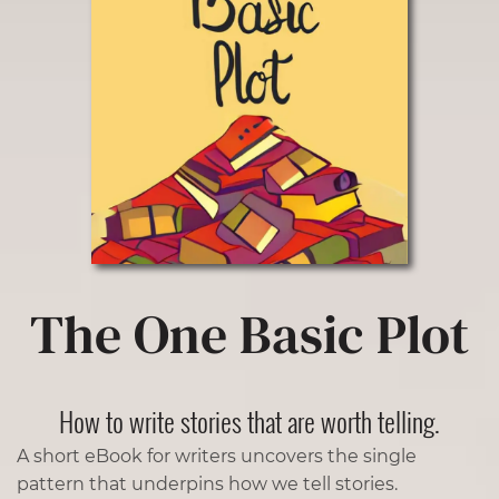
The One Basic Plot
How to write stories that are worth telling.
A short eBook for writers uncovers the single
pattern that underpins how we tell stories.