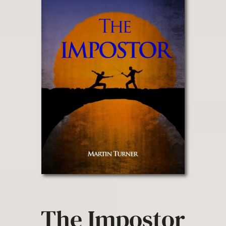
The Impostor