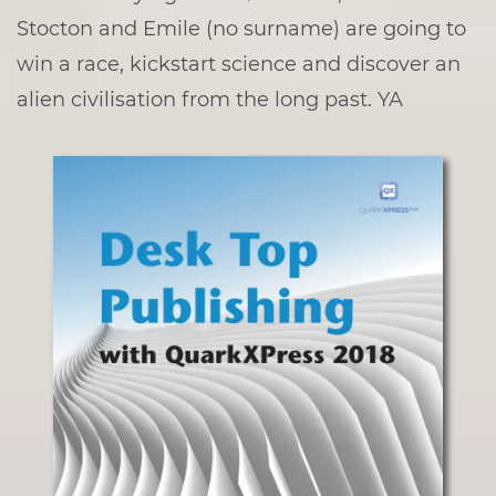
Stocton and Emile (no surname) are going to
win a race, kickstart science and discover an
alien civilisation from the long past. YA