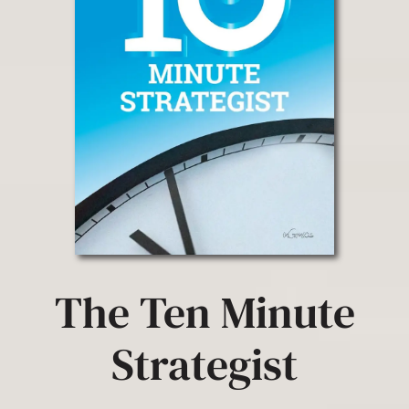
The Ten Minute
Strategist